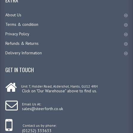
EXTRA
HYDRAULIC HAND PUMPS
About Us
700 BAR HYDRAULIC HAND PUMPS
Terms & condition
HYDRAULIC CONTROL VALVES
Privacy Policy
Refunds & Returns
CETOP VALVES & ACCESSORIES
Delivery Information
700 BAR HYDRAULICS
GET IN TOUCH
700 BAR HYDRAULIC CYLINDERS
AIR OVER HYDRAULIC PUMPS
Unit 7, Holder Road, Aldershot, Hants, GU12 4RH
Click on "Our Warehouse" above to find us.
HYDRAULIC POWER PACK 700 BAR
Email Us At:
700 BAR HYDRAULIC HAND PUMPS
sales@steerforth.co.uk
HYDRAULIC TOE JACKS | SPREADERS
Contact us by phone:
(01252) 333633
AIR OVER HYDRAULIC BOTTLE JACK