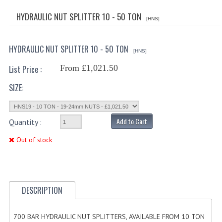
HYDRAULIC CYLINDER RAMPARTS KIT
HYDRAULIC NUT SPLITTER 10 - 50 TON
[HNS]
HYDRAULIC TIPPING CYLINDERS
HYDRAULIC NUT SPLITTER 10 - 50 TON
HYDRAULIC STABILSER LEGS
[HNS]
From £1,021.50
List Price :
HYDRAULIC TELESCOPIC CYLINDERS
SIZE:
700 BAR HYDRAULIC CYLINDERS
CUSTOM HYDRAULIC CYLINDERS
Add to Cart
Quantity :
HYDRAULIC CYLINDER COMPONENTS
Out of stock
HYDRAULIC CYLINDER HEAD GLAND
HYDRAULIC PISTONS AND STOP RINGS
DESCRIPTION
HYDRAULIC CYLINDER CHROME RODS
RAMPARTS COMPLETE SEAL KITS
700 BAR HYDRAULIC NUT SPLITTERS, AVAILABLE FROM 10 TON