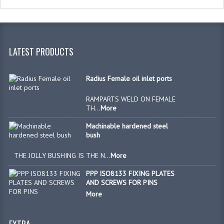
BX, BU & HARDENED STEEL BUSHES
SPHERICAL BEARINGS
LATEST PRODUCTS
BALL JOINTS
ISO & DIN BRACKETS & PINS
Radius Female oil inlet ports
VALVES PIPES & CONNECTIONS
RAMPARTS WELD ON FEMALE
TH...
More
P/O CHECK VALVES
Machinable hardened steel
bush
OVERCENTRE VALVES
THE JOLLY BUSHING IS THE N...
More
BANJO BOLTS, FITTINGS & ADAPTORS
PPP ISO8133 FIXING PLATES
DIVERTER / BALL VALVES
AND SCREWS FOR PINS
More
BURST VALVES
RUBBER BELLOWS