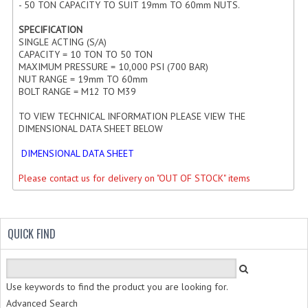
- 50 TON CAPACITY TO SUIT 19mm TO 60mm NUTS.
HYDRAULIC CYLINDER END PLUGS
SPECIFICATION
SINGLE ACTING (S/A)
MACHINED HYDRAULIC CYLINDER TUBE
CAPACITY = 10 TON TO 50 TON
MAXIMUM PRESSURE = 10,000 PSI (700 BAR)
HYDRAULIC CYLINDER MOUNTINGS
NUT RANGE = 19mm TO 60mm
BOLT RANGE = M12 TO M39
PORTS, FEEDPIPES AND BREATHERS
TO VIEW TECHNICAL INFORMATION PLEASE VIEW THE
NYLOC LOCKNUTS AND HALF NUTS
DIMENSIONAL DATA SHEET BELOW
DIMENSIONAL DATA SHEET
RAMPARTS FOR OUS WITH SENSORS
Please contact us for delivery on "OUT OF STOCK" items
ISO STANDARD HYDRAULIC CYLINDERS
ROD ENDS | BEARINGS | BUSHES
QUICK FIND
HYDRAULIC ROD ENDS
ROD ENDS FEMALE THREAD
Use keywords to find the product you are looking for.
ROD ENDS MALE THREAD
Advanced Search